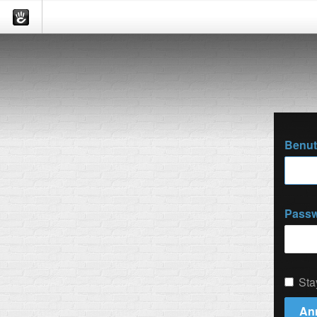
Benu
Passw
Sta
An