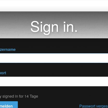
Sign in.
tzername
ort
y signed in for 14 Tage
melden
Passwort verge